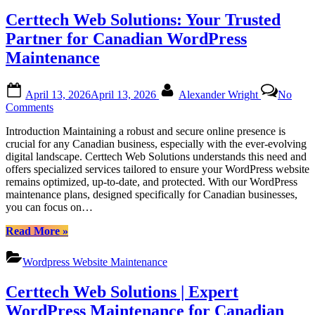
Comprehensive
Certtech Web Solutions: Your Trusted
WordPress
Maintenance
Partner for Canadian WordPress
Services
Maintenance
for
Canadian
Businesses”
Posted
By
April 13, 2026
April 13, 2026
Alexander Wright
No
on
on
Comments
Certtech
Introduction Maintaining a robust and secure online presence is
Web
crucial for any Canadian business, especially with the ever-evolving
Solutions:
digital landscape. Certtech Web Solutions understands this need and
Your
offers specialized services tailored to ensure your WordPress website
Trusted
remains optimized, up-to-date, and protected. With our WordPress
Partner
maintenance plans, designed specifically for Canadian businesses,
for
you can focus on…
Canadian
WordPress
“Certtech
Read More
»
Maintenance
Web
Solutions:
Wordpress Website Maintenance
Your
Trusted
Certtech Web Solutions | Expert
Partner
for
WordPress Maintenance for Canadian