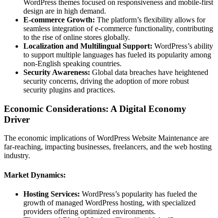
WordPress themes focused on responsiveness and mobile-first
design are in high demand.
E-commerce Growth:
The platform’s flexibility allows for
seamless integration of e-commerce functionality, contributing
to the rise of online stores globally.
Localization and Multilingual Support:
WordPress’s ability
to support multiple languages has fueled its popularity among
non-English speaking countries.
Security Awareness:
Global data breaches have heightened
security concerns, driving the adoption of more robust
security plugins and practices.
Economic Considerations: A Digital Economy
Driver
The economic implications of WordPress Website Maintenance are
far-reaching, impacting businesses, freelancers, and the web hosting
industry.
Market Dynamics:
Hosting Services:
WordPress’s popularity has fueled the
growth of managed WordPress hosting, with specialized
providers offering optimized environments.