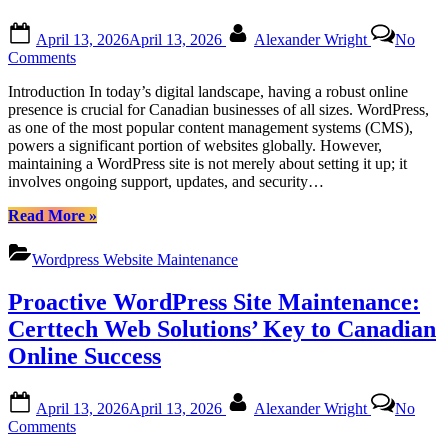
Posted
By
April 13, 2026
April 13, 2026
Alexander Wright
No
on
on
Comments
Certtech
Introduction In today’s digital landscape, having a robust online
Web
presence is crucial for Canadian businesses of all sizes. WordPress,
Solutions|
as one of the most popular content management systems (CMS),
Certtechweb:
powers a significant portion of websites globally. However,
Uncovering
maintaining a WordPress site is not merely about setting it up; it
Competitive
involves ongoing support, updates, and security…
WordPress
Maintenance
“Certtech
Read More
»
Costs
Web
for
Solutions|
Canadian
Wordpress Website Maintenance
Certtechweb:
Businesses
Uncovering
Proactive WordPress Site Maintenance:
Competitive
WordPress
Certtech Web Solutions’ Key to Canadian
Maintenance
Online Success
Costs
for
Canadian
Posted
By
April 13, 2026
April 13, 2026
Alexander Wright
No
Businesses”
on
on
Comments
Proactive