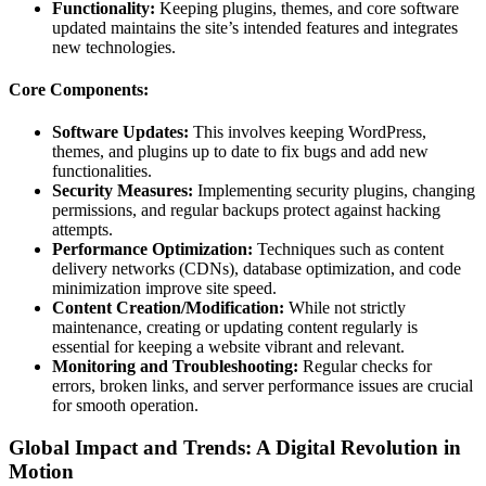
Functionality:
Keeping plugins, themes, and core software
updated maintains the site’s intended features and integrates
new technologies.
Core Components:
Software Updates:
This involves keeping WordPress,
themes, and plugins up to date to fix bugs and add new
functionalities.
Security Measures:
Implementing security plugins, changing
permissions, and regular backups protect against hacking
attempts.
Performance Optimization:
Techniques such as content
delivery networks (CDNs), database optimization, and code
minimization improve site speed.
Content Creation/Modification:
While not strictly
maintenance, creating or updating content regularly is
essential for keeping a website vibrant and relevant.
Monitoring and Troubleshooting:
Regular checks for
errors, broken links, and server performance issues are crucial
for smooth operation.
Global Impact and Trends: A Digital Revolution in
Motion