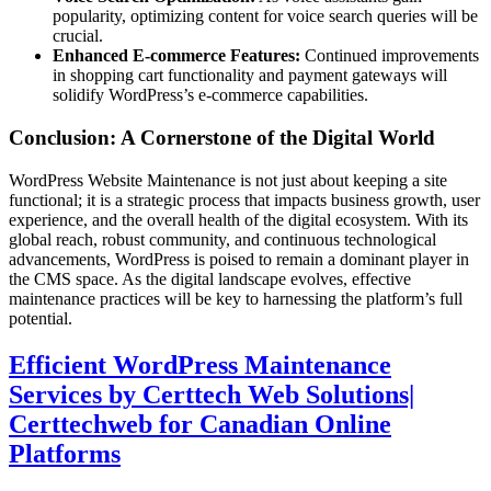
popularity, optimizing content for voice search queries will be
crucial.
Enhanced E-commerce Features:
Continued improvements
in shopping cart functionality and payment gateways will
solidify WordPress’s e-commerce capabilities.
Conclusion: A Cornerstone of the Digital World
WordPress Website Maintenance is not just about keeping a site
functional; it is a strategic process that impacts business growth, user
experience, and the overall health of the digital ecosystem. With its
global reach, robust community, and continuous technological
advancements, WordPress is poised to remain a dominant player in
the CMS space. As the digital landscape evolves, effective
maintenance practices will be key to harnessing the platform’s full
potential.
Efficient WordPress Maintenance
Services by Certtech Web Solutions|
Certtechweb for Canadian Online
Platforms