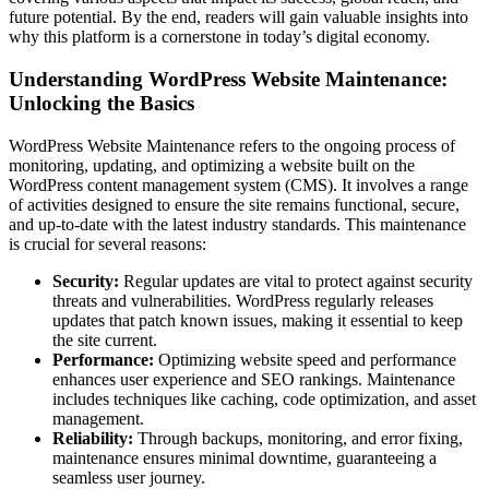
future potential. By the end, readers will gain valuable insights into
why this platform is a cornerstone in today’s digital economy.
Understanding WordPress Website Maintenance:
Unlocking the Basics
WordPress Website Maintenance refers to the ongoing process of
monitoring, updating, and optimizing a website built on the
WordPress content management system (CMS). It involves a range
of activities designed to ensure the site remains functional, secure,
and up-to-date with the latest industry standards. This maintenance
is crucial for several reasons:
Security:
Regular updates are vital to protect against security
threats and vulnerabilities. WordPress regularly releases
updates that patch known issues, making it essential to keep
the site current.
Performance:
Optimizing website speed and performance
enhances user experience and SEO rankings. Maintenance
includes techniques like caching, code optimization, and asset
management.
Reliability:
Through backups, monitoring, and error fixing,
maintenance ensures minimal downtime, guaranteeing a
seamless user journey.