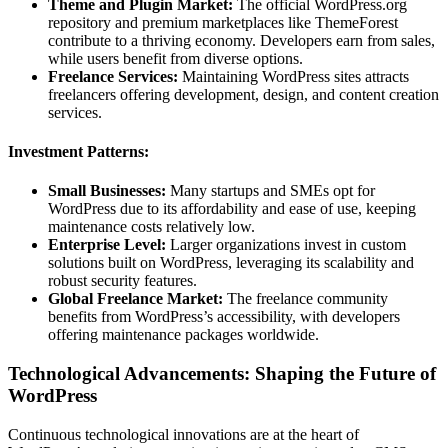
Theme and Plugin Market:
The official WordPress.org
repository and premium marketplaces like ThemeForest
contribute to a thriving economy. Developers earn from sales,
while users benefit from diverse options.
Freelance Services:
Maintaining WordPress sites attracts
freelancers offering development, design, and content creation
services.
Investment Patterns:
Small Businesses:
Many startups and SMEs opt for
WordPress due to its affordability and ease of use, keeping
maintenance costs relatively low.
Enterprise Level:
Larger organizations invest in custom
solutions built on WordPress, leveraging its scalability and
robust security features.
Global Freelance Market:
The freelance community
benefits from WordPress’s accessibility, with developers
offering maintenance packages worldwide.
Technological Advancements: Shaping the Future of
WordPress
Continuous technological innovations are at the heart of