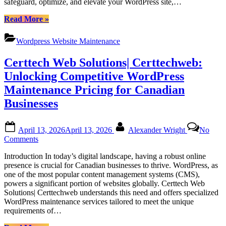
safeguard, optimize, and elevate your WordPress site,…
Empowering
Your
“Dedicated
Read More
»
Website
WordPress
with
Support
Certtech
Wordpress Website Maintenance
Packages
Web
for
Solutions
Certtech Web Solutions| Certtechweb:
Canadian
Users:
Unlocking Competitive WordPress
Empowering
Maintenance Pricing for Canadian
Your
Website
Businesses
with
Certtech
Posted
By
Web
April 13, 2026
April 13, 2026
Alexander Wright
No
on
Solutions”
on
Comments
Certtech
Introduction In today’s digital landscape, having a robust online
Web
presence is crucial for Canadian businesses to thrive. WordPress, as
Solutions|
one of the most popular content management systems (CMS),
Certtechweb:
powers a significant portion of websites globally. Certtech Web
Unlocking
Solutions| Certtechweb understands this need and offers specialized
Competitive
WordPress maintenance services tailored to meet the unique
WordPress
requirements of…
Maintenance
Pricing