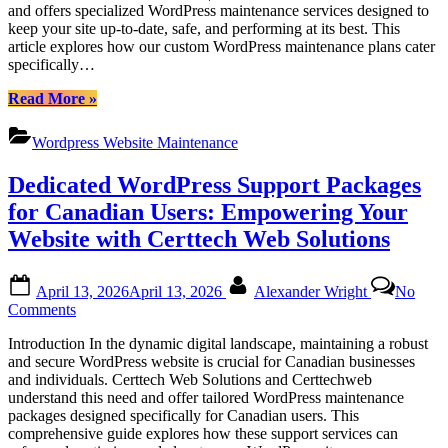
and offers specialized WordPress maintenance services designed to
Tailored
keep your site up-to-date, safe, and performing at its best. This
WordPress
article explores how our custom WordPress maintenance plans cater
Maintenance
specifically…
for
Canadian
“Certtech
Read More
»
Businesses
Web
Solutions|
Wordpress Website Maintenance
Certtechweb:
Tailored
Dedicated WordPress Support Packages
WordPress
Maintenance
for Canadian Users: Empowering Your
for
Website with Certtech Web Solutions
Canadian
Businesses”
Posted
By
April 13, 2026
April 13, 2026
Alexander Wright
No
on
on
Comments
Dedicated
Introduction In the dynamic digital landscape, maintaining a robust
WordPress
and secure WordPress website is crucial for Canadian businesses
Support
and individuals. Certtech Web Solutions and Certtechweb
Packages
understand this need and offer tailored WordPress maintenance
for
packages designed specifically for Canadian users. This
Canadian
comprehensive guide explores how these support services can
Users: