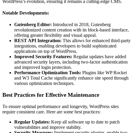
WordPress’s evolution, ensuring it remains a cutting-edge CMS.
Notable Developments:
Gutenberg Editor:
Introduced in 2018, Gutenberg
revolutionized content creation with its block-based interface,
offering greater flexibility and visual appeal.
REST API Integration:
This allows for enhanced third-party
integrations, enabling developers to build sophisticated
applications on top of WordPress.
Improved Security Features:
Regular updates have added
advanced security layers, including two-factor authentication
and improved login protection.
Performance Optimization Tools:
Plugins like WP Rocket
and W3 Total Cache significantly enhance site speed through
various optimization techniques.
Best Practices for Effective Maintenance
To ensure optimal performance and longevity, WordPress sites
require consistent care. Here are some best practices:
Regular Updates:
Keep all software up to date to patch
vulnerabilities and improve stability.
Security Measures:
Implement security plugins, enable two-