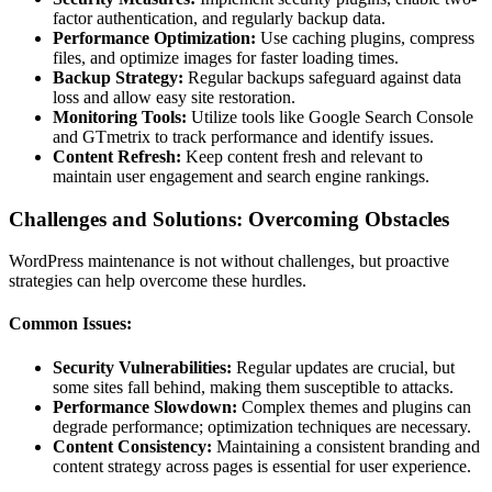
factor authentication, and regularly backup data.
Performance Optimization:
Use caching plugins, compress
files, and optimize images for faster loading times.
Backup Strategy:
Regular backups safeguard against data
loss and allow easy site restoration.
Monitoring Tools:
Utilize tools like Google Search Console
and GTmetrix to track performance and identify issues.
Content Refresh:
Keep content fresh and relevant to
maintain user engagement and search engine rankings.
Challenges and Solutions: Overcoming Obstacles
WordPress maintenance is not without challenges, but proactive
strategies can help overcome these hurdles.
Common Issues:
Security Vulnerabilities:
Regular updates are crucial, but
some sites fall behind, making them susceptible to attacks.
Performance Slowdown:
Complex themes and plugins can
degrade performance; optimization techniques are necessary.
Content Consistency:
Maintaining a consistent branding and
content strategy across pages is essential for user experience.