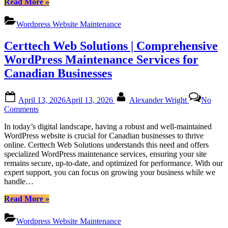
“Certtech
Read More
»
for
Web
Canadian
Solutions|
Businesses
Wordpress Website Maintenance
Certtechweb:
Unlocking
Certtech Web Solutions | Comprehensive
Competitive
WordPress
WordPress Maintenance Services for
Maintenance
Canadian Businesses
Pricing
for
Canadian
Posted
By
April 13, 2026
April 13, 2026
Alexander Wright
No
Businesses”
on
on
Comments
Certtech
In today’s digital landscape, having a robust and well-maintained
Web
WordPress website is crucial for Canadian businesses to thrive
Solutions
online. Certtech Web Solutions understands this need and offers
|
specialized WordPress maintenance services, ensuring your site
Comprehensive
remains secure, up-to-date, and optimized for performance. With our
WordPress
expert support, you can focus on growing your business while we
Maintenance
handle…
Services
for
“Certtech
Read More
»
Canadian
Web
Businesses
Solutions
Wordpress Website Maintenance
|