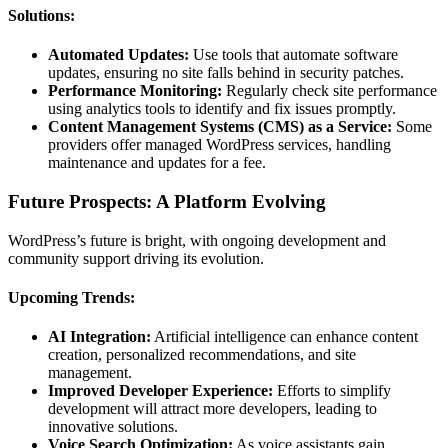
Solutions:
Automated Updates:
Use tools that automate software
updates, ensuring no site falls behind in security patches.
Performance Monitoring:
Regularly check site performance
using analytics tools to identify and fix issues promptly.
Content Management Systems (CMS) as a Service:
Some
providers offer managed WordPress services, handling
maintenance and updates for a fee.
Future Prospects: A Platform Evolving
WordPress’s future is bright, with ongoing development and
community support driving its evolution.
Upcoming Trends:
AI Integration:
Artificial intelligence can enhance content
creation, personalized recommendations, and site
management.
Improved Developer Experience:
Efforts to simplify
development will attract more developers, leading to
innovative solutions.
Voice Search Optimization:
As voice assistants gain