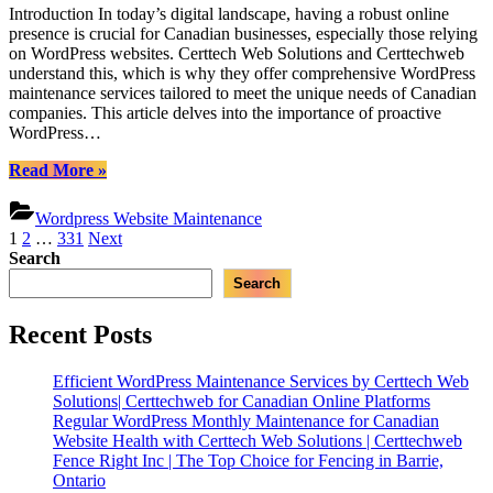
Introduction In today’s digital landscape, having a robust online
WordPress
presence is crucial for Canadian businesses, especially those relying
Site
on WordPress websites. Certtech Web Solutions and Certtechweb
Maintenance:
understand this, which is why they offer comprehensive WordPress
Certtech
maintenance services tailored to meet the unique needs of Canadian
Web
companies. This article delves into the importance of proactive
Solutions’
WordPress…
Key
to
“Proactive
Read More
»
Canadian
WordPress
Online
Site
Success
Wordpress Website Maintenance
Maintenance:
Posts
1
2
…
331
Next
Certtech
Search
pagination
Web
Search
Solutions’
Key
to
Recent Posts
Canadian
Online
Efficient WordPress Maintenance Services by Certtech Web
Success”
Solutions| Certtechweb for Canadian Online Platforms
Regular WordPress Monthly Maintenance for Canadian
Website Health with Certtech Web Solutions | Certtechweb
Fence Right Inc | The Top Choice for Fencing in Barrie,
Ontario