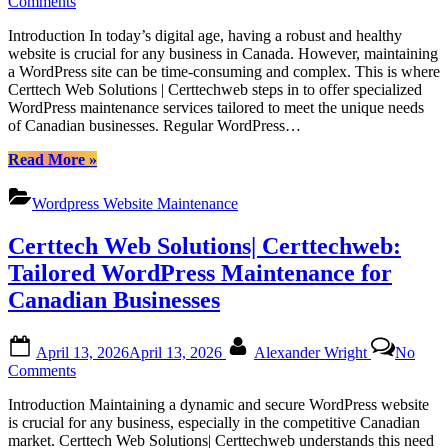
on
Comments
Regular
Introduction In today’s digital age, having a robust and healthy
WordPress
website is crucial for any business in Canada. However, maintaining
Monthly
a WordPress site can be time-consuming and complex. This is where
Maintenance
Certtech Web Solutions | Certtechweb steps in to offer specialized
for
WordPress maintenance services tailored to meet the unique needs
Canadian
of Canadian businesses. Regular WordPress…
Website
Health
“Regular
Read More
»
with
WordPress
Certtech
Monthly
Web
Wordpress Website Maintenance
Maintenance
Solutions
for
|
Certtech Web Solutions| Certtechweb:
Canadian
Certtechweb
Website
Tailored WordPress Maintenance for
Health
Canadian Businesses
with
Certtech
Web
Posted
By
April 13, 2026
April 13, 2026
Alexander Wright
No
Solutions
on
on
Comments
|
Certtech
Certtechweb”
Introduction Maintaining a dynamic and secure WordPress website
Web
is crucial for any business, especially in the competitive Canadian
Solutions|
market. Certtech Web Solutions| Certtechweb understands this need
Certtechweb: