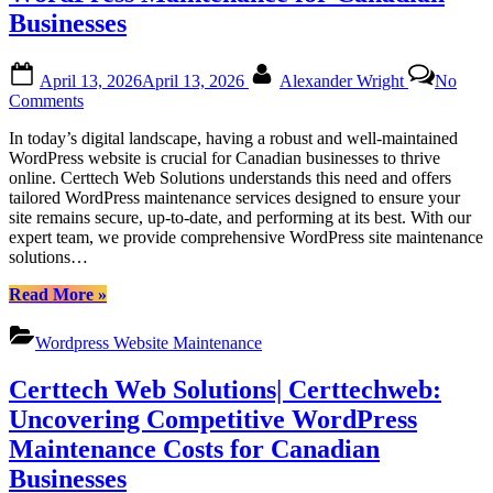
Canadian
Businesses
WordPress
Maintenance”
Posted
By
April 13, 2026
April 13, 2026
Alexander Wright
No
on
on
Comments
Certtech
In today’s digital landscape, having a robust and well-maintained
Web
WordPress website is crucial for Canadian businesses to thrive
Solutions
online. Certtech Web Solutions understands this need and offers
|
tailored WordPress maintenance services designed to ensure your
Expert
site remains secure, up-to-date, and performing at its best. With our
WordPress
expert team, we provide comprehensive WordPress site maintenance
Maintenance
solutions…
for
Canadian
“Certtech
Read More
»
Businesses
Web
Solutions
Wordpress Website Maintenance
|
Expert
Certtech Web Solutions| Certtechweb:
WordPress
Maintenance
Uncovering Competitive WordPress
for
Maintenance Costs for Canadian
Canadian
Businesses”
Businesses