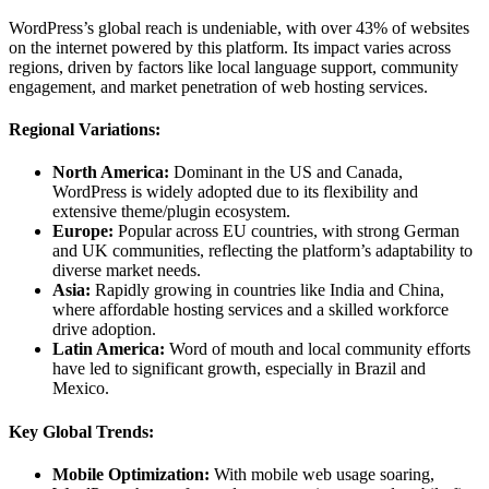
WordPress’s global reach is undeniable, with over 43% of websites
on the internet powered by this platform. Its impact varies across
regions, driven by factors like local language support, community
engagement, and market penetration of web hosting services.
Regional Variations:
North America:
Dominant in the US and Canada,
WordPress is widely adopted due to its flexibility and
extensive theme/plugin ecosystem.
Europe:
Popular across EU countries, with strong German
and UK communities, reflecting the platform’s adaptability to
diverse market needs.
Asia:
Rapidly growing in countries like India and China,
where affordable hosting services and a skilled workforce
drive adoption.
Latin America:
Word of mouth and local community efforts
have led to significant growth, especially in Brazil and
Mexico.
Key Global Trends:
Mobile Optimization:
With mobile web usage soaring,