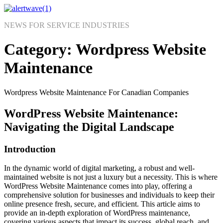
Skip
to
NEWS FOR SERVICE INDUSTRIES
content
Category:
Wordpress Website
Maintenance
Wordpress Website Maintenance For Canadian Companies
WordPress Website Maintenance:
Navigating the Digital Landscape
Introduction
In the dynamic world of digital marketing, a robust and well-
maintained website is not just a luxury but a necessity. This is where
WordPress Website Maintenance comes into play, offering a
comprehensive solution for businesses and individuals to keep their
online presence fresh, secure, and efficient. This article aims to
provide an in-depth exploration of WordPress maintenance,
covering various aspects that impact its success, global reach, and