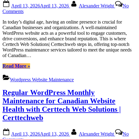
Posted
By
April 13, 2026
April 13, 2026
Alexander Wright
No
on
on
Comments
Efficient
In today’s digital age, having an online presence is crucial for
WordPress
Canadian businesses and organizations. A well-maintained
Maintenance
WordPress website acts as a powerful tool to engage customers,
Services
drive conversions, and enhance brand reputation. This is where
by
Certtech Web Solutions| Certtechweb steps in, offering top-notch
Certtech
WordPress maintenance services tailored to meet the unique needs
Web
of Canadian…
Solutions|
Certtechweb
“Efficient
Read More
»
for
WordPress
Canadian
Maintenance
Online
Wordpress Website Maintenance
Services
Platforms
by
Regular WordPress Monthly
Certtech
Web
Maintenance for Canadian Website
Solutions|
Health with Certtech Web Solutions |
Certtechweb
for
Certtechweb
Canadian
Online
Posted
By
Platforms”
April 13, 2026
April 13, 2026
Alexander Wright
No
on