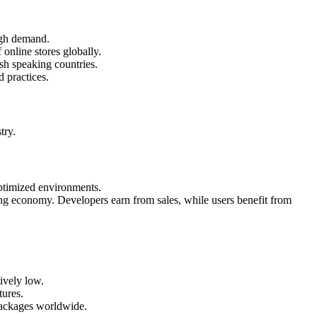
igh demand.
 online stores globally.
sh speaking countries.
 practices.
try.
ptimized environments.
ng economy. Developers earn from sales, while users benefit from
ively low.
tures.
packages worldwide.