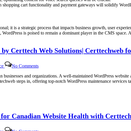
shopping cart functionality and payment gateways will solidify WordP
al; it is a strategic process that impacts business growth, user experien
WordPress is poised to remain a dominant player in the CMS space. As t
 by Certtech Web Solutions| Certtechweb f
on
nce
No Comments
Efficient
WordPress
dian businesses and organizations. A well-maintained WordPress website 
Maintenance
ttechweb steps in, offering top-notch WordPress maintenance services 
Services
by
Certtech
Web
Solutions|
Certtechweb
or Canadian Website Health with Certtech
for
Canadian
Online
on