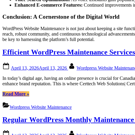
Enhanced E-commerce Features:
Continued improvements in 
Conclusion: A Cornerstone of the Digital World
WordPress Website Maintenance is not just about keeping a site function
reach, robust community, and continuous technological advancements, 
be key to harnessing the platform’s full potential.
Efficient WordPress Maintenance Services
Posted
By
April 13, 2026
April 13, 2026
Wordpress Website Maintena
on
In today’s digital age, having an online presence is crucial for Cana
enhance brand reputation. This is where Certtech Web Solutions| Cer
“Efficient
Read More
»
WordPress
Maintenance
Wordpress Website Maintenance
Services
by
Regular WordPress Monthly Maintenance f
Certtech
Web
Solutions|
Posted
By