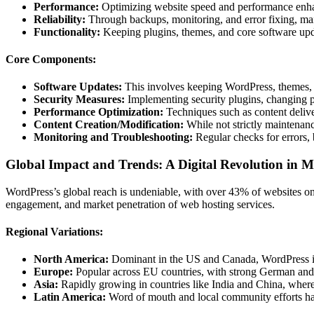
Performance:
Optimizing website speed and performance enhan
Reliability:
Through backups, monitoring, and error fixing, ma
Functionality:
Keeping plugins, themes, and core software upda
Core Components:
Software Updates:
This involves keeping WordPress, themes, a
Security Measures:
Implementing security plugins, changing p
Performance Optimization:
Techniques such as content deliv
Content Creation/Modification:
While not strictly maintenance
Monitoring and Troubleshooting:
Regular checks for errors, 
Global Impact and Trends: A Digital Revolution in M
WordPress’s global reach is undeniable, with over 43% of websites on 
engagement, and market penetration of web hosting services.
Regional Variations:
North America:
Dominant in the US and Canada, WordPress is 
Europe:
Popular across EU countries, with strong German and U
Asia:
Rapidly growing in countries like India and China, where 
Latin America:
Word of mouth and local community efforts have