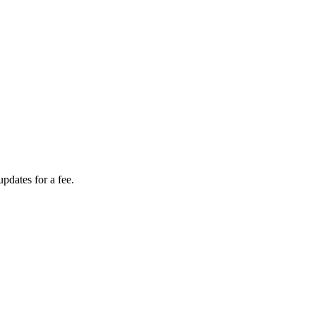
dates for a fee.