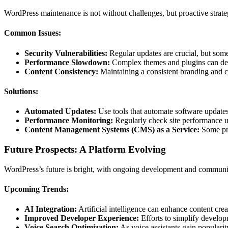
WordPress maintenance is not without challenges, but proactive strat
Common Issues:
Security Vulnerabilities:
Regular updates are crucial, but some 
Performance Slowdown:
Complex themes and plugins can deg
Content Consistency:
Maintaining a consistent branding and co
Solutions:
Automated Updates:
Use tools that automate software updates,
Performance Monitoring:
Regularly check site performance usi
Content Management Systems (CMS) as a Service:
Some pro
Future Prospects: A Platform Evolving
WordPress’s future is bright, with ongoing development and community
Upcoming Trends:
AI Integration:
Artificial intelligence can enhance content cr
Improved Developer Experience:
Efforts to simplify developm
Voice Search Optimization:
As voice assistants gain popularity