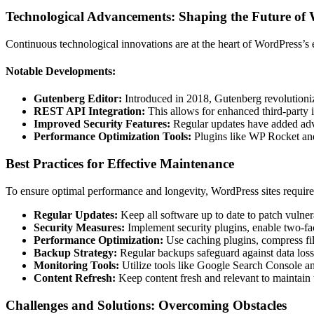
Technological Advancements: Shaping the Future of
Continuous technological innovations are at the heart of WordPress’s 
Notable Developments:
Gutenberg Editor:
Introduced in 2018, Gutenberg revolutionized
REST API Integration:
This allows for enhanced third-party i
Improved Security Features:
Regular updates have added adva
Performance Optimization Tools:
Plugins like WP Rocket and
Best Practices for Effective Maintenance
To ensure optimal performance and longevity, WordPress sites require 
Regular Updates:
Keep all software up to date to patch vulnera
Security Measures:
Implement security plugins, enable two-fac
Performance Optimization:
Use caching plugins, compress file
Backup Strategy:
Regular backups safeguard against data loss 
Monitoring Tools:
Utilize tools like Google Search Console an
Content Refresh:
Keep content fresh and relevant to maintain
Challenges and Solutions: Overcoming Obstacles