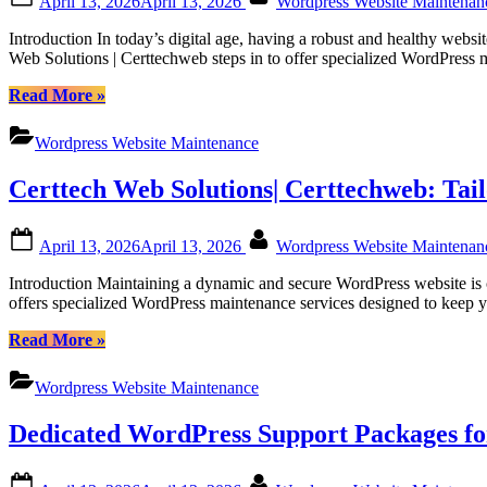
April 13, 2026
April 13, 2026
Wordpress Website Maintena
Certtechweb
on
for
Introduction In today’s digital age, having a robust and healthy web
Canadian
Web Solutions | Certtechweb steps in to offer specialized WordPress
Online
Platforms”
“Regular
Read More
»
WordPress
Monthly
Wordpress Website Maintenance
Maintenance
for
Certtech Web Solutions| Certtechweb: Tai
Canadian
Website
Health
Posted
By
April 13, 2026
April 13, 2026
Wordpress Website Maintena
with
on
Certtech
Introduction Maintaining a dynamic and secure WordPress website is c
Web
offers specialized WordPress maintenance services designed to keep yo
Solutions
|
“Certtech
Read More
»
Certtechweb”
Web
Solutions|
Wordpress Website Maintenance
Certtechweb:
Tailored
Dedicated WordPress Support Packages fo
WordPress
Maintenance
for
Posted
By