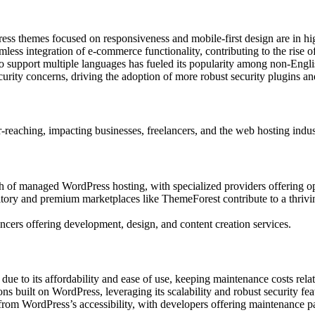
ss themes focused on responsiveness and mobile-first design are in h
mless integration of e-commerce functionality, contributing to the rise of
o support multiple languages has fueled its popularity among non-Engli
rity concerns, driving the adoption of more robust security plugins and
eaching, impacting businesses, freelancers, and the web hosting indus
h of managed WordPress hosting, with specialized providers offering o
tory and premium marketplaces like ThemeForest contribute to a thrivi
ncers offering development, design, and content creation services.
 to its affordability and ease of use, keeping maintenance costs relat
ns built on WordPress, leveraging its scalability and robust security fea
rom WordPress’s accessibility, with developers offering maintenance 