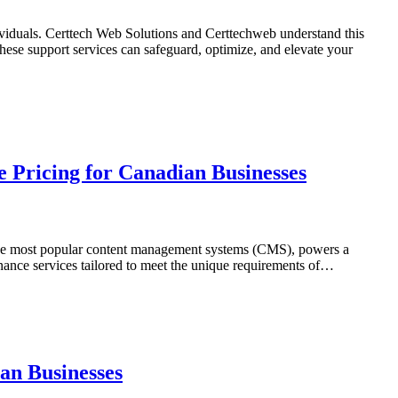
dividuals. Certtech Web Solutions and Certtechweb understand this
ese support services can safeguard, optimize, and elevate your
 Pricing for Canadian Businesses
of the most popular content management systems (CMS), powers a
nance services tailored to meet the unique requirements of…
an Businesses