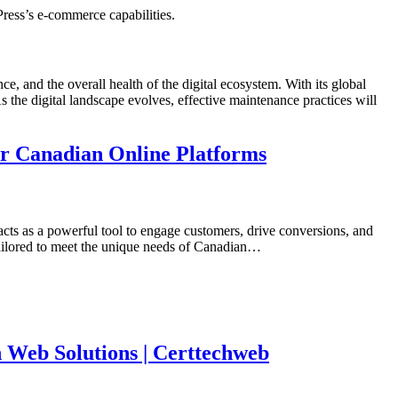
ress’s e-commerce capabilities.
ce, and the overall health of the digital ecosystem. With its global
he digital landscape evolves, effective maintenance practices will
or Canadian Online Platforms
acts as a powerful tool to engage customers, drive conversions, and
tailored to meet the unique needs of Canadian…
 Web Solutions | Certtechweb