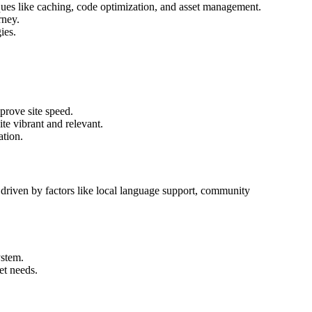
es like caching, code optimization, and asset management.
rney.
ies.
rove site speed.
ite vibrant and relevant.
ation.
, driven by factors like local language support, community
ystem.
et needs.