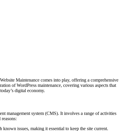
ss Website Maintenance comes into play, offering a comprehensive
ploration of WordPress maintenance, covering various aspects that
n today’s digital economy.
ent management system (CMS). It involves a range of activities
l reasons:
h known issues, making it essential to keep the site current.