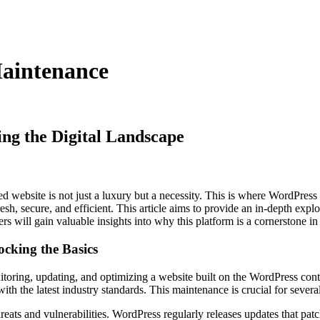
aintenance
ng the Digital Landscape
ed website is not just a luxury but a necessity. This is where WordPre
resh, secure, and efficient. This article aims to provide an in-depth ex
ers will gain valuable insights into why this platform is a cornerstone i
cking the Basics
oring, updating, and optimizing a website built on the WordPress cont
ith the latest industry standards. This maintenance is crucial for severa
hreats and vulnerabilities. WordPress regularly releases updates that patc