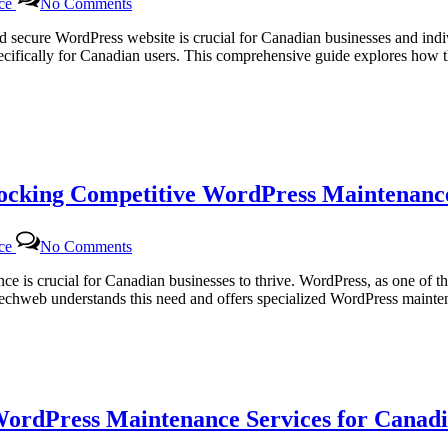
nce
No Comments
Dedicated
WordPress
and secure WordPress website is crucial for Canadian businesses and in
Support
ifically for Canadian users. This comprehensive guide explores how th
Packages
for
Canadian
Users:
Empowering
Your
Website
locking Competitive WordPress Maintenance
with
Certtech
Web
on
Solutions
nce
No Comments
Certtech
Web
sence is crucial for Canadian businesses to thrive. WordPress, as one 
Solutions|
rttechweb understands this need and offers specialized WordPress mainte
Certtechweb:
Unlocking
Competitive
WordPress
Maintenance
Pricing
WordPress Maintenance Services for Canadi
for
Canadian