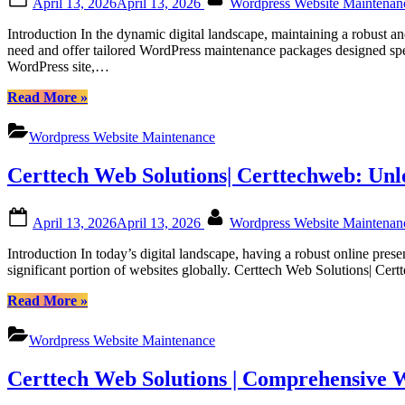
April 13, 2026
April 13, 2026
Wordpress Website Maintena
Canadian
on
Businesses”
Introduction In the dynamic digital landscape, maintaining a robust 
need and offer tailored WordPress maintenance packages designed spec
WordPress site,…
“Dedicated
Read More
»
WordPress
Support
Wordpress Website Maintenance
Packages
for
Certtech Web Solutions| Certtechweb: Un
Canadian
Users:
Empowering
Posted
By
April 13, 2026
April 13, 2026
Wordpress Website Maintena
Your
on
Website
Introduction In today’s digital landscape, having a robust online pre
with
significant portion of websites globally. Certtech Web Solutions| Ce
Certtech
Web
“Certtech
Read More
»
Solutions”
Web
Solutions|
Wordpress Website Maintenance
Certtechweb:
Unlocking
Certtech Web Solutions | Comprehensive 
Competitive
WordPress