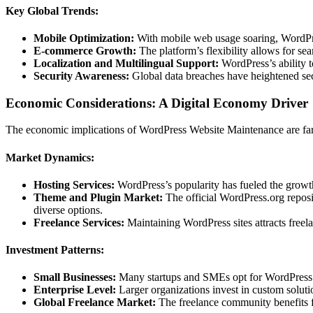
Key Global Trends:
Mobile Optimization:
With mobile web usage soaring, WordPre
E-commerce Growth:
The platform’s flexibility allows for sea
Localization and Multilingual Support:
WordPress’s ability t
Security Awareness:
Global data breaches have heightened secu
Economic Considerations: A Digital Economy Driver
The economic implications of WordPress Website Maintenance are far-r
Market Dynamics:
Hosting Services:
WordPress’s popularity has fueled the growt
Theme and Plugin Market:
The official WordPress.org reposi
diverse options.
Freelance Services:
Maintaining WordPress sites attracts freela
Investment Patterns:
Small Businesses:
Many startups and SMEs opt for WordPress due
Enterprise Level:
Larger organizations invest in custom solutio
Global Freelance Market:
The freelance community benefits f