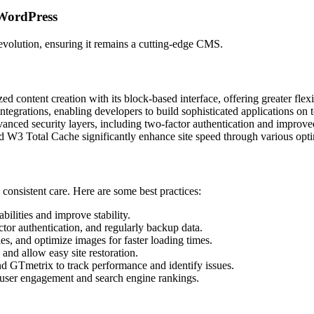
 WordPress
evolution, ensuring it remains a cutting-edge CMS.
 content creation with its block-based interface, offering greater flexi
ntegrations, enabling developers to build sophisticated applications on
nced security layers, including two-factor authentication and improved
 W3 Total Cache significantly enhance site speed through various opti
consistent care. Here are some best practices:
bilities and improve stability.
tor authentication, and regularly backup data.
s, and optimize images for faster loading times.
and allow easy site restoration.
d GTmetrix to track performance and identify issues.
 user engagement and search engine rankings.