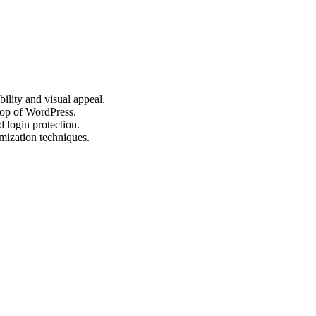
bility and visual appeal.
 top of WordPress.
 login protection.
mization techniques.