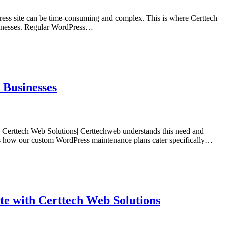
Press site can be time-consuming and complex. This is where Certtech
usinesses. Regular WordPress…
 Businesses
t. Certtech Web Solutions| Certtechweb understands this need and
ores how our custom WordPress maintenance plans cater specifically…
e with Certtech Web Solutions