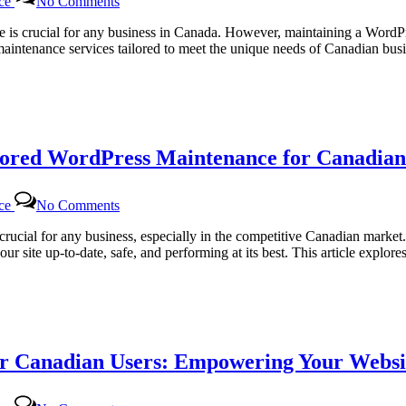
Platforms
nce
No Comments
Regular
WordPress
site is crucial for any business in Canada. However, maintaining a Word
Monthly
 maintenance services tailored to meet the unique needs of Canadian b
Maintenance
for
Canadian
Website
Health
with
lored WordPress Maintenance for Canadian
Certtech
Web
Solutions
on
|
nce
No Comments
Certtech
Certtechweb
Web
rucial for any business, especially in the competitive Canadian marke
Solutions|
ur site up-to-date, safe, and performing at its best. This article expl
Certtechweb:
Tailored
WordPress
Maintenance
for
Canadian
r Canadian Users: Empowering Your Websit
Businesses
on