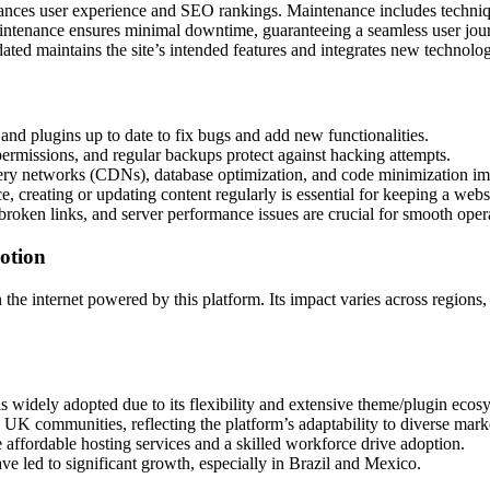
ces user experience and SEO rankings. Maintenance includes techniqu
intenance ensures minimal downtime, guaranteeing a seamless user jou
ted maintains the site’s intended features and integrates new technolog
nd plugins up to date to fix bugs and add new functionalities.
ermissions, and regular backups protect against hacking attempts.
ery networks (CDNs), database optimization, and code minimization imp
, creating or updating content regularly is essential for keeping a webs
broken links, and server performance issues are crucial for smooth oper
otion
the internet powered by this platform. Its impact varies across regions
widely adopted due to its flexibility and extensive theme/plugin ecos
K communities, reflecting the platform’s adaptability to diverse mark
affordable hosting services and a skilled workforce drive adoption.
 led to significant growth, especially in Brazil and Mexico.