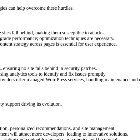
egies can help overcome these hurdles.
sites fall behind, making them susceptible to attacks.
rade performance; optimization techniques are necessary.
ntent strategy across pages is essential for user experience.
 ensuring no site falls behind in security patches.
ng analytics tools to identify and fix issues promptly.
viders offer managed WordPress services, handling maintenance and up
 support driving its evolution.
eation, personalized recommendations, and site management.
ent will attract more developers, leading to innovative solutions.
, optimizing content for voice search queries will be crucial.