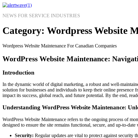
Skip
to
NEWS FOR SERVICE INDUSTRIES
content
Category:
Wordpress Website M
Wordpress Website Maintenance For Canadian Companies
WordPress Website Maintenance: Navigati
Introduction
In the dynamic world of digital marketing, a robust and well-maintain
solution for businesses and individuals to keep their online presence f
impact its success, global reach, and future potential. By the end, read
Understanding WordPress Website Maintenance: Unlo
WordPress Website Maintenance refers to the ongoing process of monit
designed to ensure the site remains functional, secure, and up-to-date w
Security:
Regular updates are vital to protect against security t