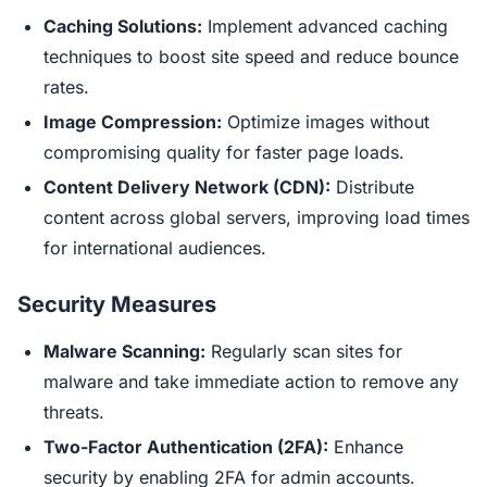
Caching Solutions:
Implement advanced caching
techniques to boost site speed and reduce bounce
rates.
Image Compression:
Optimize images without
compromising quality for faster page loads.
Content Delivery Network (CDN):
Distribute
content across global servers, improving load times
for international audiences.
Security Measures
Malware Scanning:
Regularly scan sites for
malware and take immediate action to remove any
threats.
Two-Factor Authentication (2FA):
Enhance
security by enabling 2FA for admin accounts.