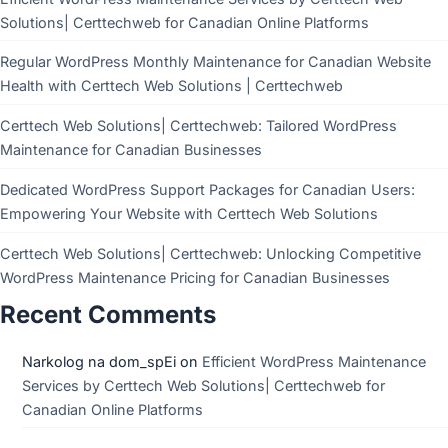
Solutions| Certtechweb for Canadian Online Platforms
Regular WordPress Monthly Maintenance for Canadian Website
Health with Certtech Web Solutions | Certtechweb
Certtech Web Solutions| Certtechweb: Tailored WordPress
Maintenance for Canadian Businesses
Dedicated WordPress Support Packages for Canadian Users:
Empowering Your Website with Certtech Web Solutions
Certtech Web Solutions| Certtechweb: Unlocking Competitive
WordPress Maintenance Pricing for Canadian Businesses
Recent Comments
Narkolog na dom_spEi
on
Efficient WordPress Maintenance
Services by Certtech Web Solutions| Certtechweb for
Canadian Online Platforms