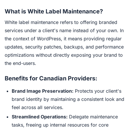
What is White Label Maintenance?
White label maintenance refers to offering branded
services under a client's name instead of your own. In
the context of WordPress, it means providing regular
updates, security patches, backups, and performance
optimizations without directly exposing your brand to
the end-users.
Benefits for Canadian Providers:
Brand Image Preservation:
Protects your client's
brand identity by maintaining a consistent look and
feel across all services.
Streamlined Operations:
Delegate maintenance
tasks, freeing up internal resources for core