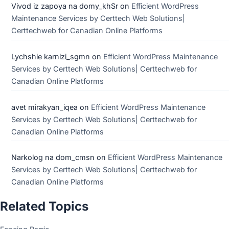
Vivod iz zapoya na domy_khSr
on
Efficient WordPress
Maintenance Services by Certtech Web Solutions|
Certtechweb for Canadian Online Platforms
Lychshie karnizi_sgmn
on
Efficient WordPress Maintenance
Services by Certtech Web Solutions| Certtechweb for
Canadian Online Platforms
avet mirakyan_iqea
on
Efficient WordPress Maintenance
Services by Certtech Web Solutions| Certtechweb for
Canadian Online Platforms
Narkolog na dom_cmsn
on
Efficient WordPress Maintenance
Services by Certtech Web Solutions| Certtechweb for
Canadian Online Platforms
Related Topics