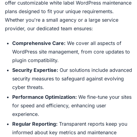
offer customizable white label WordPress maintenance
plans designed to fit your unique requirements.
Whether you're a small agency or a large service
provider, our dedicated team ensures:
Comprehensive Care:
We cover all aspects of
WordPress site management, from core updates to
plugin compatibility.
Security Expertise:
Our solutions include advanced
security measures to safeguard against evolving
cyber threats.
Performance Optimization:
We fine-tune your sites
for speed and efficiency, enhancing user
experience.
Regular Reporting:
Transparent reports keep you
informed about key metrics and maintenance