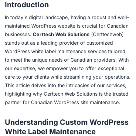
Introduction
In today's digital landscape, having a robust and well-
maintained WordPress website is crucial for Canadian
businesses.
Certtech Web Solutions
(Certtechweb)
stands out as a leading provider of customized
WordPress white label maintenance services tailored
to meet the unique needs of Canadian providers. With
our expertise, we empower you to offer exceptional
care to your clients while streamlining your operations.
This article delves into the intricacies of our services,
highlighting why Certtech Web Solutions is the trusted
partner for Canadian WordPress site maintenance.
Understanding Custom WordPress
White Label Maintenance