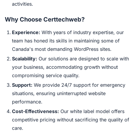
activities.
Why Choose Certtechweb?
Experience:
With years of industry expertise, our
team has honed its skills in maintaining some of
Canada's most demanding WordPress sites.
Scalability:
Our solutions are designed to scale with
your business, accommodating growth without
compromising service quality.
Support:
We provide 24/7 support for emergency
situations, ensuring uninterrupted website
performance.
Cost-Effectiveness:
Our white label model offers
competitive pricing without sacrificing the quality of
care.