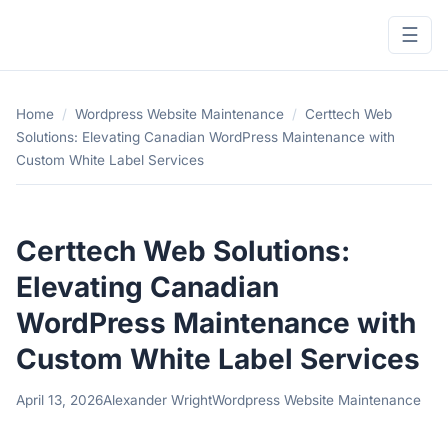
☰
Home
/
Wordpress Website Maintenance
/
Certtech Web
Solutions: Elevating Canadian WordPress Maintenance with
Custom White Label Services
Certtech Web Solutions:
Elevating Canadian
WordPress Maintenance with
Custom White Label Services
April 13, 2026
Alexander Wright
Wordpress Website Maintenance