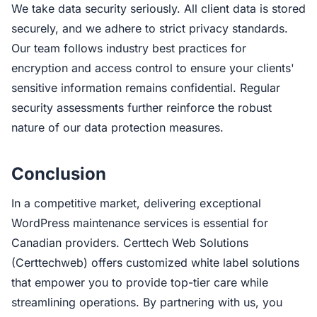
We take data security seriously. All client data is stored
securely, and we adhere to strict privacy standards.
Our team follows industry best practices for
encryption and access control to ensure your clients'
sensitive information remains confidential. Regular
security assessments further reinforce the robust
nature of our data protection measures.
Conclusion
In a competitive market, delivering exceptional
WordPress maintenance services is essential for
Canadian providers. Certtech Web Solutions
(Certtechweb) offers customized white label solutions
that empower you to provide top-tier care while
streamlining operations. By partnering with us, you