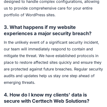
designed to handle complex configurations, allowing
us to provide comprehensive care for your entire
portfolio of WordPress sites.
3. What happens if my website
experiences a major security breach?
In the unlikely event of a significant security incident,
our team will immediately respond to contain and
mitigate the threat. We have established protocols in
place to restore affected sites quickly and ensure they
are protected against future breaches. Regular security
audits and updates help us stay one step ahead of
emerging threats.
4. How do I know my clients' data is
secure with Certtech Web Solutions?