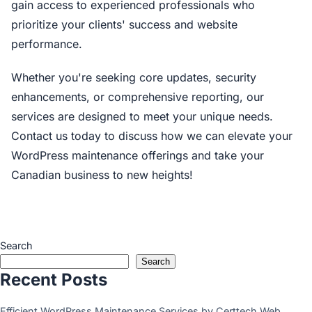
gain access to experienced professionals who
prioritize your clients' success and website
performance.
Whether you're seeking core updates, security
enhancements, or comprehensive reporting, our
services are designed to meet your unique needs.
Contact us today to discuss how we can elevate your
WordPress maintenance offerings and take your
Canadian business to new heights!
Search
Search
Recent Posts
Efficient WordPress Maintenance Services by Certtech Web