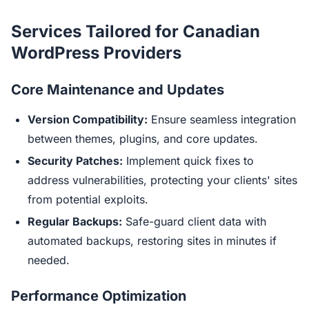
Services Tailored for Canadian
WordPress Providers
Core Maintenance and Updates
Version Compatibility:
Ensure seamless integration
between themes, plugins, and core updates.
Security Patches:
Implement quick fixes to
address vulnerabilities, protecting your clients' sites
from potential exploits.
Regular Backups:
Safe-guard client data with
automated backups, restoring sites in minutes if
needed.
Performance Optimization