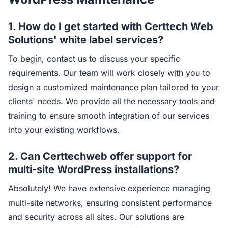
1. How do I get started with Certtech Web
Solutions' white label services?
To begin, contact us to discuss your specific
requirements. Our team will work closely with you to
design a customized maintenance plan tailored to your
clients' needs. We provide all the necessary tools and
training to ensure smooth integration of our services
into your existing workflows.
2. Can Certtechweb offer support for
multi-site WordPress installations?
Absolutely! We have extensive experience managing
multi-site networks, ensuring consistent performance
and security across all sites. Our solutions are