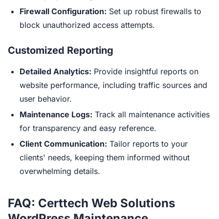
Firewall Configuration:
Set up robust firewalls to
block unauthorized access attempts.
Customized Reporting
Detailed Analytics:
Provide insightful reports on
website performance, including traffic sources and
user behavior.
Maintenance Logs:
Track all maintenance activities
for transparency and easy reference.
Client Communication:
Tailor reports to your
clients' needs, keeping them informed without
overwhelming details.
FAQ: Certtech Web Solutions
WordPress Maintenance