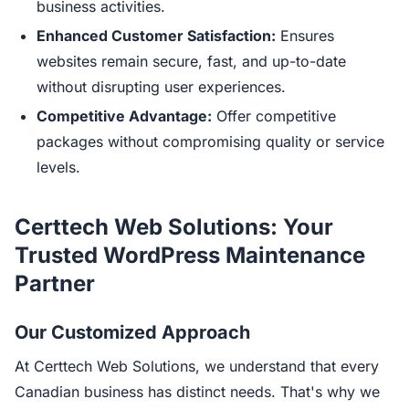
business activities.
Enhanced Customer Satisfaction:
Ensures
websites remain secure, fast, and up-to-date
without disrupting user experiences.
Competitive Advantage:
Offer competitive
packages without compromising quality or service
levels.
Certtech Web Solutions: Your
Trusted WordPress Maintenance
Partner
Our Customized Approach
At Certtech Web Solutions, we understand that every
Canadian business has distinct needs. That's why we